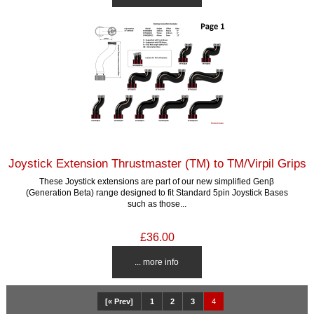
Joystick Extension Thrustmaster (TM) to TM/Virpil Grips
These Joystick extensions are part of our new simplified Genβ
(Generation Beta) range designed to fit Standard 5pin Joystick Bases
such as those...
£36.00
... more info
[« Prev]
1
2
3
4