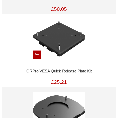
£50.05
QRPro VESA Quick Release Plate Kit
£25.21