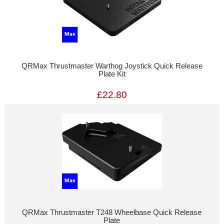
QRMax Thrustmaster Warthog Joystick Quick Release
Plate Kit
£22.80
QRMax Thrustmaster T248 Wheelbase Quick Release
Plate