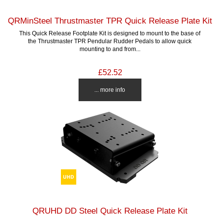
QRMinSteel Thrustmaster TPR Quick Release Plate Kit
This Quick Release Footplate Kit is designed to mount to the base of
the Thrustmaster TPR Pendular Rudder Pedals to allow quick
mounting to and from...
£52.52
... more info
QRUHD DD Steel Quick Release Plate Kit