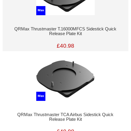
QRMax Thrustmaster T.16000MFCS Sidestick Quick
Release Plate Kit
£40.98
QRMax Thrustmaster TCA Airbus Sidestick Quick
Release Plate Kit