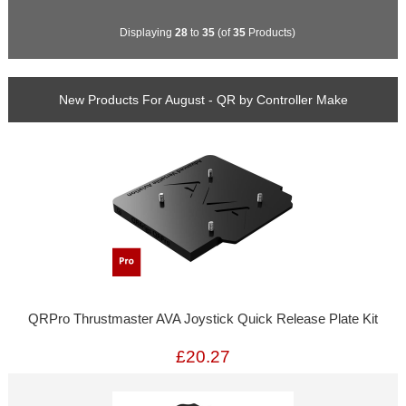
Displaying
28
to
35
(of
35
Products)
New Products For August - QR by Controller Make
QRPro Thrustmaster AVA Joystick Quick Release Plate Kit
£20.27