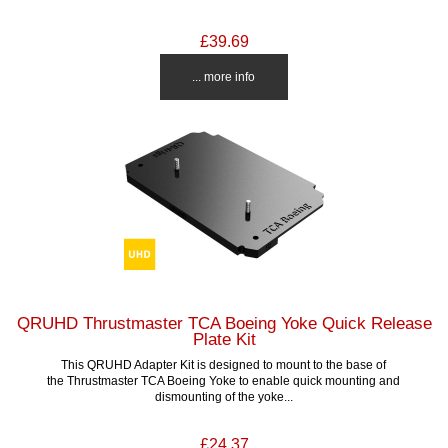
£39.69
... more info
QRUHD Thrustmaster TCA Boeing Yoke Quick Release
Plate Kit
This QRUHD Adapter Kit is designed to mount to the base of
the Thrustmaster TCA Boeing Yoke to enable quick mounting and
dismounting of the yoke...
£24.37