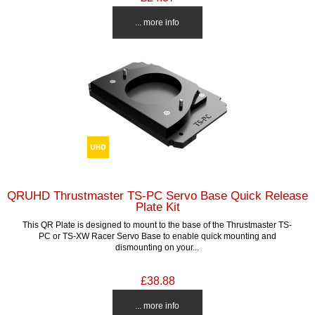
... more info
QRUHD Thrustmaster TS-PC Servo Base Quick Release
Plate Kit
This QR Plate is designed to mount to the base of the Thrustmaster TS-
PC or TS-XW Racer Servo Base to enable quick mounting and
dismounting on your...
£38.88
... more info