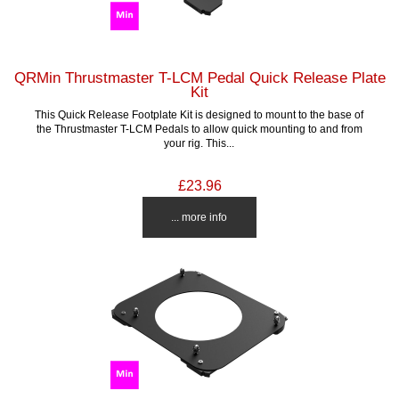
QRMin Thrustmaster T-LCM Pedal Quick Release Plate
Kit
This Quick Release Footplate Kit is designed to mount to the base of
the Thrustmaster T-LCM Pedals to allow quick mounting to and from
your rig. This...
£23.96
... more info