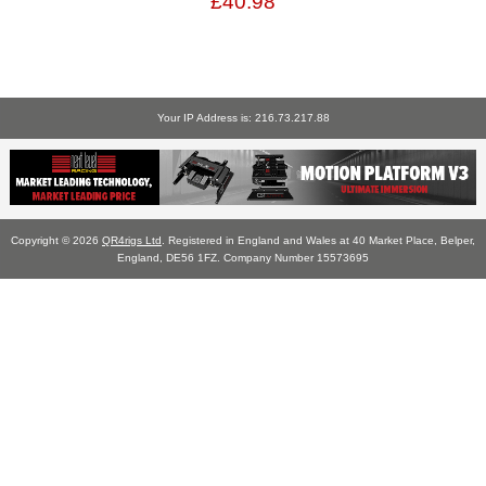
£40.98
Your IP Address is: 216.73.217.88
Copyright © 2026
QR4rigs Ltd
. Registered in England and Wales at 40 Market Place, Belper,
England, DE56 1FZ. Company Number 15573695