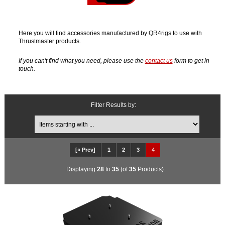
Here you will find accessories manufactured by QR4rigs to use with
Thrustmaster products.
If you can't find what you need, please use the
contact us
form to get in
touch.
Filter Results by:
Items starting with ...
[« Prev]
1
2
3
4
Displaying
28
to
35
(of
35
Products)