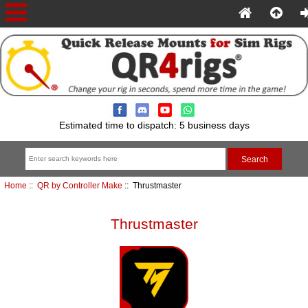
Estimated time to dispatch: 5 business days
Home
::
QR by Controller Make
:: Thrustmaster
Thrustmaster