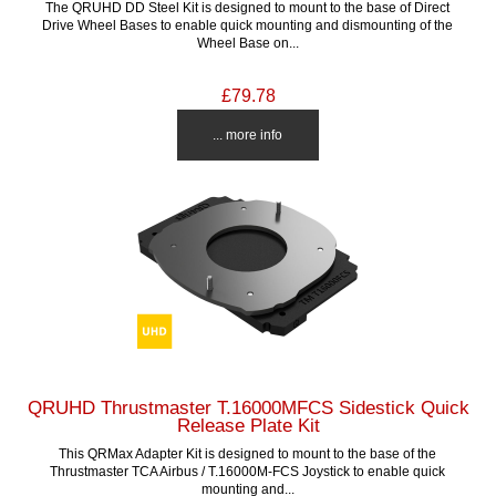
The QRUHD DD Steel Kit is designed to mount to the base of Direct
Drive Wheel Bases to enable quick mounting and dismounting of the
Wheel Base on...
£79.78
... more info
QRUHD Thrustmaster T.16000MFCS Sidestick Quick
Release Plate Kit
This QRMax Adapter Kit is designed to mount to the base of the
Thrustmaster TCA Airbus / T.16000M-FCS Joystick to enable quick
mounting and...