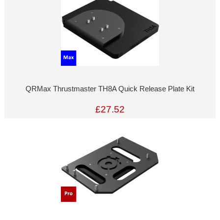
QRMax Thrustmaster TH8A Quick Release Plate Kit
£27.52