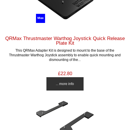
QRMax Thrustmaster Warthog Joystick Quick Release
Plate Kit
This QRMax Adapter Kit is designed to mount to the base of the
Thrustmaster Warthog Joystick assembly to enable quick mounting and
dismounting of the...
£22.80
... more info