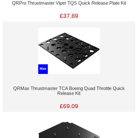
QRPro Thrustmaster Viper TQS Quick Release Plate Kit
£37.89
QRMax Thrustmaster TCA Boeing Quad Throttle Quick
Release Kit
£69.09