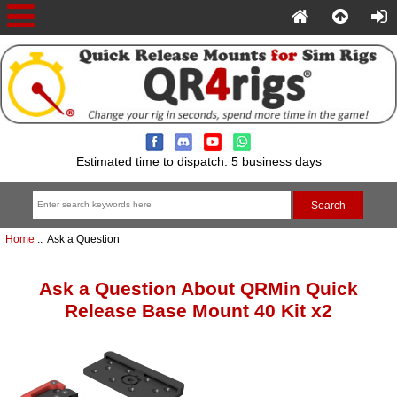
Estimated time to dispatch: 5 business days
Home
:: Ask a Question
Ask a Question About QRMin Quick
Release Base Mount 40 Kit x2