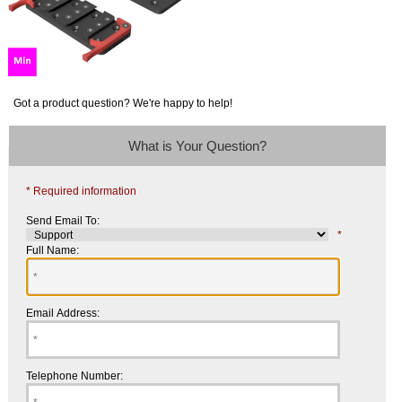
Got a product question? We're happy to help!
What is Your Question?
* Required information
Send Email To:
*
Full Name:
Email Address:
Telephone Number: