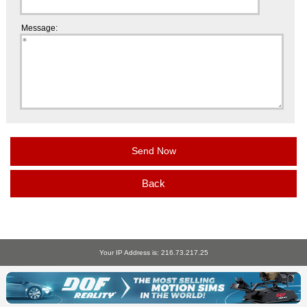
Message:
Back
Your IP Address is: 216.73.217.25