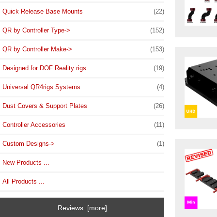
Quick Release Base Mounts
(22)
QR by Controller Type->
(152)
QR by Controller Make->
(153)
Designed for DOF Reality rigs
(19)
Universal QR4rigs Systems
(4)
Dust Covers & Support Plates
(26)
Controller Accessories
(11)
Custom Designs->
(1)
New Products ...
All Products ...
Reviews [more]