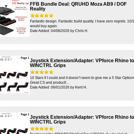
FFB Bundle Deal: QRUHD Moza AB9 / DOF
Reality
Fantastic design. Fantastic build quality. I have zero regrets. 10/
would buy again.
Date Added: 04/08/2026 by Chris H.
Joystick Extension/Adapter: VPforce Rhino t
WINCTRL Grips
10 Stars if I could and it doesn’t seem to give me a 5 Star Option
Great CS and product!...
Date Added: 06/01/2026 by Kent H.
Joystick Extension/Adapter: VPforce Rhino t
WINCTRL Grips