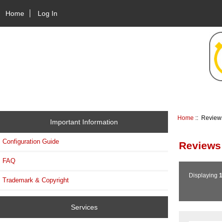
Home
Log In
Home
:: Review
Important Information
Configuration Guide
Reviews
FAQ
Displaying
Trademark & Copyright
Services