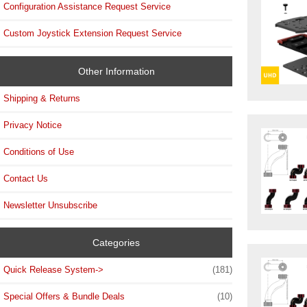
Configuration Assistance Request Service
Custom Joystick Extension Request Service
Other Information
Shipping & Returns
Privacy Notice
Conditions of Use
Contact Us
Newsletter Unsubscribe
Categories
Quick Release System->
(181)
Special Offers & Bundle Deals
(10)