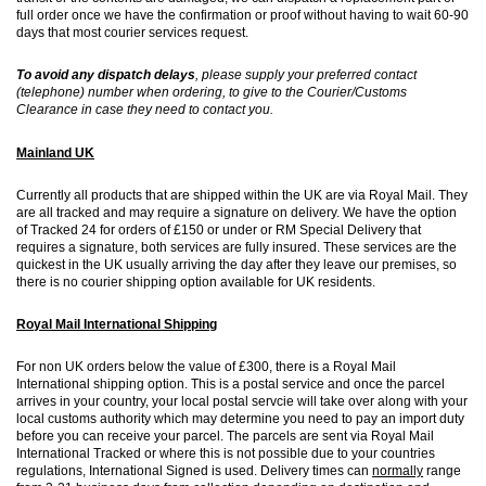
full order once we have the confirmation or proof without having to wait 60-90
days that most courier services request.
To avoid any dispatch delays
, please supply your preferred contact
(telephone) number when ordering, to give to the Courier/Customs
Clearance in case they need to contact you.
Mainland UK
Currently all products that are shipped within the UK are via Royal Mail. They
are all tracked and may require a signature on delivery. We have the option
of Tracked 24 for orders of £150 or under or RM Special Delivery that
requires a signature, both services are fully insured. These services are the
quickest in the UK usually arriving the day after they leave our premises, so
there is no courier shipping option available for UK residents.
Royal Mail International Shipping
For non UK orders below the value of £300, there is a Royal Mail
International shipping option. This is a postal service and once the parcel
arrives in your country, your local postal servcie will take over along with your
local customs authority which may determine you need to pay an import duty
before you can receive your parcel. The parcels are sent via Royal Mail
International Tracked or where this is not possible due to your countries
regulations, International Signed is used. Delivery times can
normally
range