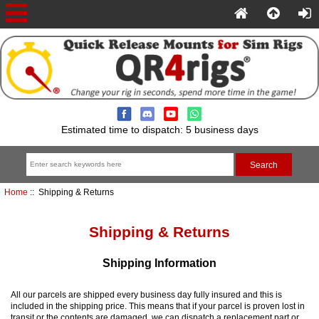
Estimated time to dispatch: 5 business days
Home
:: Shipping & Returns
Shipping & Returns
Shipping Information
All our parcels are shipped every business day fully insured and this is
included in the shipping price. This means that if your parcel is proven lost in
transit or the contents are damaged, we can dispatch a replacement part or