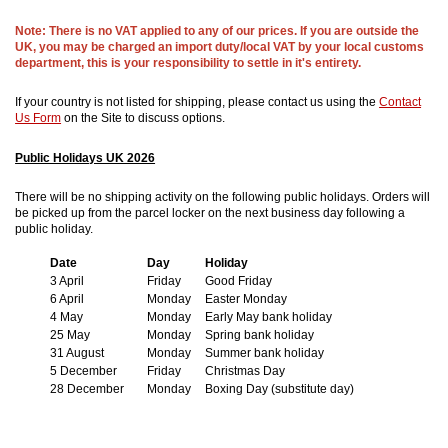
Note: There is no VAT applied to any of our prices. If you are outside the
UK, you may be charged an import duty/local VAT by your local customs
department, this is your responsibility to settle in it's entirety.
If your country is not listed for shipping, please contact us using the
Contact
Us Form
on the Site to discuss options.
Public Holidays UK 2026
There will be no shipping activity on the following public holidays. Orders will
be picked up from the parcel locker on the next business day following a
public holiday.
Date
Day
Holiday
3 April
Friday
Good Friday
6 April
Monday
Easter Monday
4 May
Monday
Early May bank holiday
25 May
Monday
Spring bank holiday
31 August
Monday
Summer bank holiday
5 December
Friday
Christmas Day
28 December
Monday
Boxing Day (substitute day)