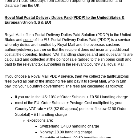
from 3-21 business days from collection depending on destination and
distance from the UK.
Royal Mail Postal Delivery Duties Paid (PDDP) to the United States &
European Union (US & EU)
Royal Mail offer a Postal Delivery Duties Paid Solution (PDDP) to the United
States and
some
of the EU. Postal Delivery Duties Paid (PDDP) is a service
whereby duties are handled by Royal Mail and the overseas customs
authority/delivery partner so that the recipient does not incur any additional
cost at the doorstep. Instead, VAT, handling charges and and duties/tariffs are
calculated and collected at the point of sale (added to the shipping cost) and
paid to the relevant tax authorities in the relevant Country via Royal Mail.
If you choose a Royal Mail PDDP service, then we collect the tariff/customs
fees owed as part of the shipping fee and pay it to Royal Mail, who in turn
pay it to your Country's government. The fees are calculated as follows:
if you are in the US: 10% of Order Subtotal + £0.50 Handling charge
most of the EU: Order Subtotal + Postage Cost multiplied by your
Country VAT rate + (€3 (£2.60 approx) per item if below €150 Order
Subtotal) + £1 handling charge
exceptions are:
Switzerland: £4.00 handling charge
Norway: £8.00 handling charge
Republic of Ireland: £0.50 handling charge