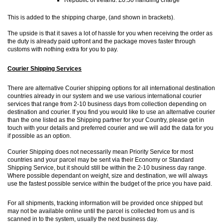
This is added to the shipping charge, (and shown in brackets).
The upside is that it saves a lot of hassle for you when receiving the order as
the duty is already paid upfront and the package moves faster through
customs with nothing extra for you to pay.
Courier Shipping Services
There are alternative Courier shipping options for all international destination
countries already in our system and we use various international courier
services that range from 2-10 business days from collection depending on
destination and courier. If you find you would like to use an alternative courier
than the one listed as the Shipping partner for your Country, please get in
touch with your details and preferred courier and we will add the data for you
if possible as an option.
Courier Shipping does not necessarily mean Priority Service for most
countries and your parcel may be sent via their Economy or Standard
Shipping Service, but it should still be within the 2-10 business day range.
Where possible dependant on weight, size and destination, we will always
use the fastest possible service within the budget of the price you have paid.
For all shipments, tracking information will be provided once shipped but
may not be available online until the parcel is collected from us and is
scanned in to the system, usually the next business day.