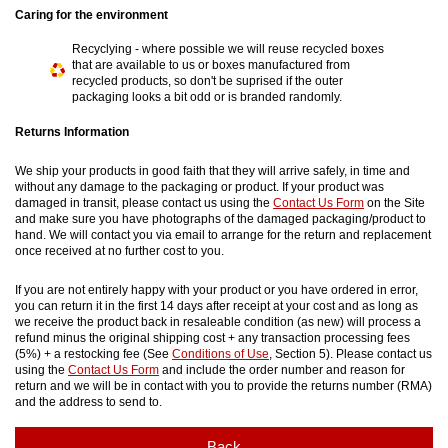
Caring for the environment
Recyclying - where possible we will reuse recycled boxes
that are available to us or boxes manufactured from
recycled products, so don't be suprised if the outer
packaging looks a bit odd or is branded randomly.
Returns Information
We ship your products in good faith that they will arrive safely, in time and
without any damage to the packaging or product. If your product was
damaged in transit, please contact us using the
Contact Us Form
on the Site
and make sure you have photographs of the damaged packaging/product to
hand. We will contact you via email to arrange for the return and replacement
once received at no further cost to you.
If you are not entirely happy with your product or you have ordered in error,
you can return it in the first 14 days after receipt at your cost and as long as
we receive the product back in resaleable condition (as new) will process a
refund minus the original shipping cost + any transaction processing fees
(5%) + a restocking fee (See
Conditions of Use
, Section 5). Please contact us
using the
Contact Us Form
and include the order number and reason for
return and we will be in contact with you to provide the returns number (RMA)
and the address to send to.
Back