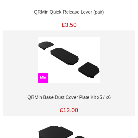
QRMin Quick Release Lever (pair)
£3.50
QRMin Base Dust Cover Plate Kit x5 / x6
£12.00