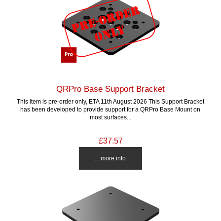
QRPro Base Support Bracket
This item is pre-order only, ETA 11th August 2026 This Support Bracket
has been developed to provide support for a QRPro Base Mount on
most surfaces...
£37.57
... more info