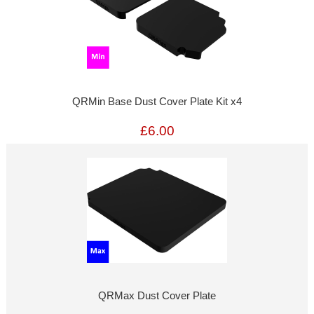
QRMin Base Dust Cover Plate Kit x4
£6.00
QRMax Dust Cover Plate