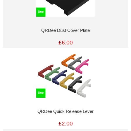
QRDee Dust Cover Plate
£6.00
QRDee Quick Release Lever
£2.00