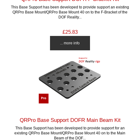
This Base Support has been developed to provide support an existing
QRPro Base Mount/QRPro Base Mount 40 on to the F-Bracket of the
DOF Reality...
£25.83
... more info
QRPro Base Support DOFR Main Beam Kit
This Base Support has been developed to provide support for an
existing QRPro Base Mount/QRPro Base Mount 40 on to the Main
Beam of the DOF...