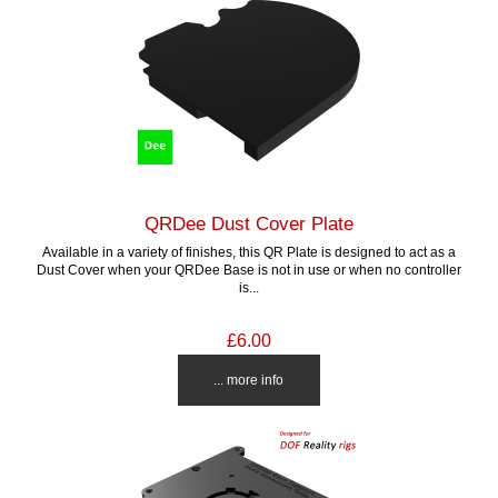
QRDee Dust Cover Plate
Available in a variety of finishes, this QR Plate is designed to act as a
Dust Cover when your QRDee Base is not in use or when no controller
is...
£6.00
... more info