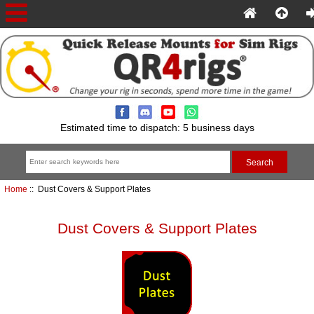
Estimated time to dispatch: 5 business days
Home
:: Dust Covers & Support Plates
Dust Covers & Support Plates