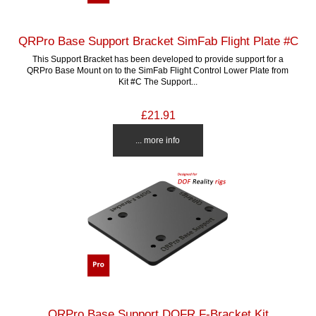
QRPro Base Support Bracket SimFab Flight Plate #C
This Support Bracket has been developed to provide support for a
QRPro Base Mount on to the SimFab Flight Control Lower Plate from
Kit #C The Support...
£21.91
... more info
QRPro Base Support DOFR F-Bracket Kit