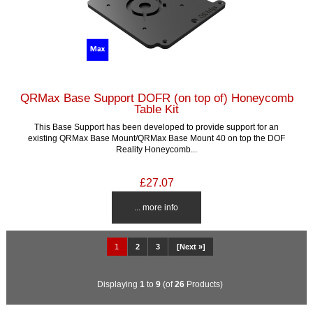
QRMax Base Support DOFR (on top of) Honeycomb
Table Kit
This Base Support has been developed to provide support for an
existing QRMax Base Mount/QRMax Base Mount 40 on top the DOF
Reality Honeycomb...
£27.07
... more info
1
2
3
[Next »]
Displaying
1
to
9
(of
26
Products)