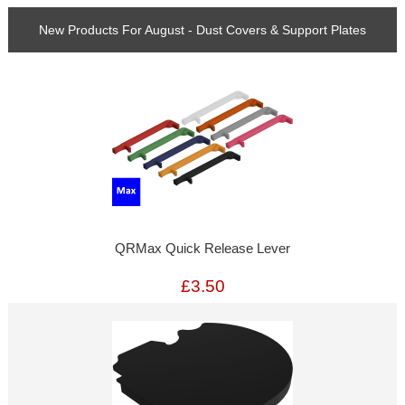
New Products For August - Dust Covers & Support Plates
QRMax Quick Release Lever
£3.50