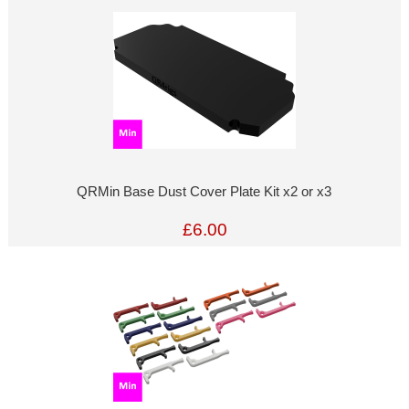
QRMin Base Dust Cover Plate Kit x2 or x3
£6.00