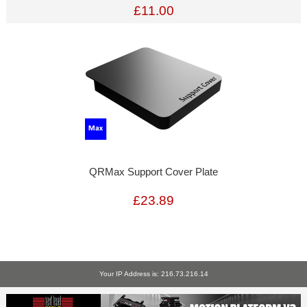
£11.00
QRMax Support Cover Plate
£23.89
Your IP Address is: 216.73.216.14