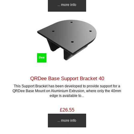
... more info
QRDee Base Support Bracket 40
This Support Bracket has been developed to provide support for a
QRDee Base Mount on Aluminium Extrusion, where only the 40mm
edge is available to...
£26.55
... more info