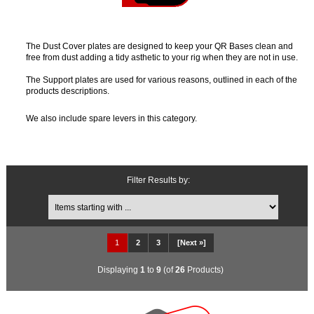
The Dust Cover plates are designed to keep your QR Bases clean and
free from dust adding a tidy asthetic to your rig when they are not in use.
The Support plates are used for various reasons, outlined in each of the
products descriptions.
We also include spare levers in this category.
Filter Results by:
Items starting with ...
1
2
3
[Next »]
Displaying
1
to
9
(of
26
Products)