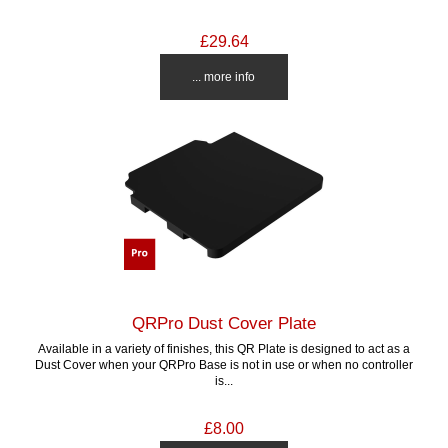
£29.64
... more info
QRPro Dust Cover Plate
Available in a variety of finishes, this QR Plate is designed to act as a
Dust Cover when your QRPro Base is not in use or when no controller
is...
£8.00