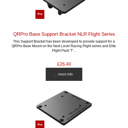
QRPro Base Support Bracket NLR Flight Series
This Support Bracket has been developed to provide support for a
QRPro Base Mount on the Next Level Racing Flight series and Elite
Flight Pack 'T'...
£26.40
... more info