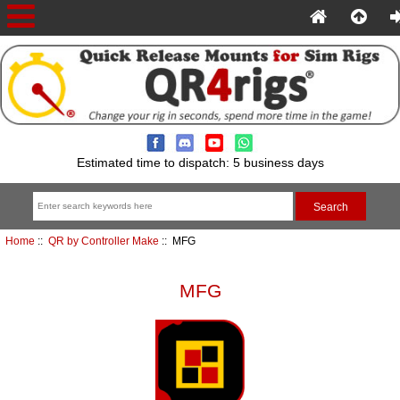
Estimated time to dispatch: 5 business days
Home
::
QR by Controller Make
:: MFG
MFG