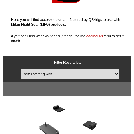
Here you will find accessories manufactured by QR4rigs to use with
Milan Flight Gear (MFG) products.
If you can't find what you need, please use the
contact us
form to get in
touch.
Filter Results by:
Items starting with ...