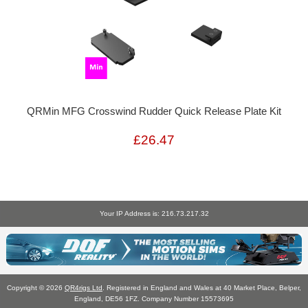
QRMin MFG Crosswind Rudder Quick Release Plate Kit
£26.47
Your IP Address is: 216.73.217.32
Copyright © 2026
QR4rigs Ltd
. Registered in England and Wales at 40 Market Place, Belper,
England, DE56 1FZ. Company Number 15573695