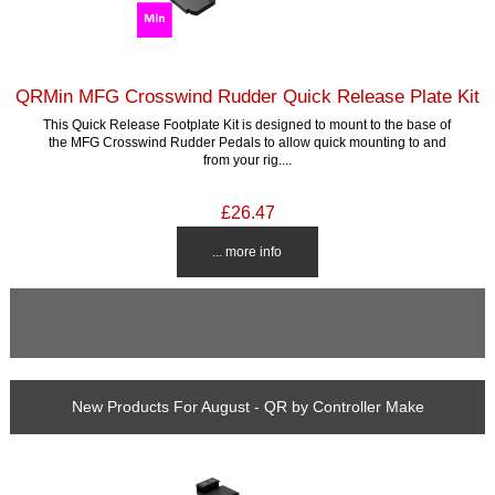
QRMin MFG Crosswind Rudder Quick Release Plate Kit
This Quick Release Footplate Kit is designed to mount to the base of
the MFG Crosswind Rudder Pedals to allow quick mounting to and
from your rig....
£26.47
... more info
New Products For August - QR by Controller Make