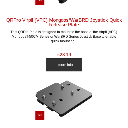
QRPro Virpil (VPC) Mongoos/WarBRD Joystick Quick
Release Plate
This QRPro Plate is designed to mount to the base of the Virpil (VPC)
MongoosT-50CM Series or WarBRD Series Joystick Base to enable
quick mounting...
£23.19
... more info