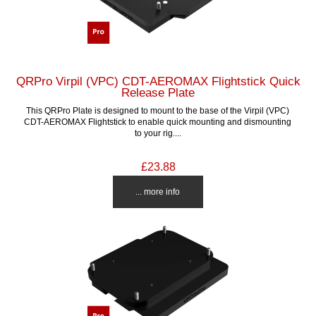
QRPro Virpil (VPC) CDT-AEROMAX Flightstick Quick
Release Plate
This QRPro Plate is designed to mount to the base of the Virpil (VPC)
CDT-AEROMAX Flightstick to enable quick mounting and dismounting
to your rig....
£23.88
... more info