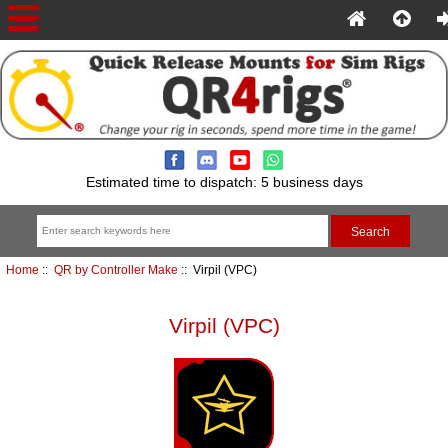
Estimated time to dispatch: 5 business days
Home
::
QR by Controller Make
:: Virpil (VPC)
Virpil (VPC)