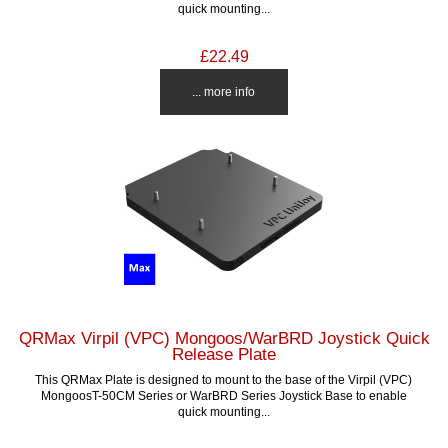
quick mounting...
£22.49
... more info
QRMax Virpil (VPC) Mongoos/WarBRD Joystick Quick
Release Plate
This QRMax Plate is designed to mount to the base of the Virpil (VPC)
MongoosT-50CM Series or WarBRD Series Joystick Base to enable
quick mounting...