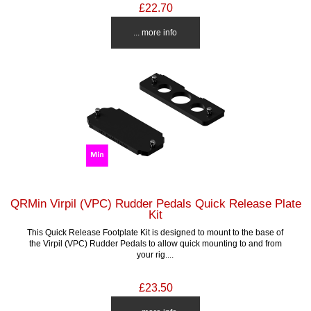
£22.70
... more info
QRMin Virpil (VPC) Rudder Pedals Quick Release Plate
Kit
This Quick Release Footplate Kit is designed to mount to the base of
the Virpil (VPC) Rudder Pedals to allow quick mounting to and from
your rig....
£23.50