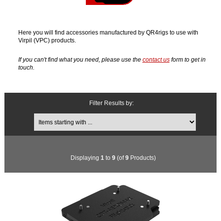
Here you will find accessories manufactured by QR4rigs to use with
Virpil (VPC) products.
If you can't find what you need, please use the
contact us
form to get in
touch.
Filter Results by:
Items starting with ...
Displaying
1
to
9
(of
9
Products)