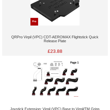
QRPro Virpil (VPC) CDT-AEROMAX Flightstick Quick
Release Plate
£23.88
Joystick Extension: Virpil (VPC) Base to Virpil/TM Grips