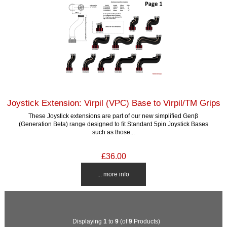
Joystick Extension: Virpil (VPC) Base to Virpil/TM Grips
These Joystick extensions are part of our new simplified Genβ
(Generation Beta) range designed to fit Standard 5pin Joystick Bases
such as those...
£36.00
... more info
Displaying
1
to
9
(of
9
Products)