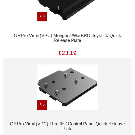
QRPro Virpil (VPC) Mongoos/WarBRD Joystick Quick
Release Plate
£23.19
QRPro Virpil (VPC) Throttle / Control Panel Quick Release
Plate