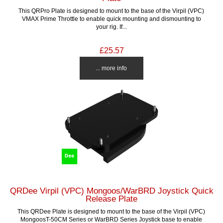
This QRPro Plate is designed to mount to the base of the Virpil (VPC)
VMAX Prime Throttle to enable quick mounting and dismounting to
your rig. If...
£25.57
... more info
QRDee Virpil (VPC) Mongoos/WarBRD Joystick Quick
Release Plate
This QRDee Plate is designed to mount to the base of the Virpil (VPC)
MongoosT-50CM Series or WarBRD Series Joystick base to enable