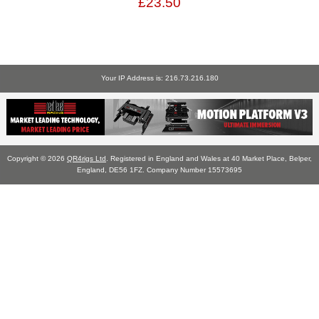
£23.50
Your IP Address is: 216.73.216.180
Copyright © 2026
QR4rigs Ltd
. Registered in England and Wales at 40 Market Place, Belper,
England, DE56 1FZ. Company Number 15573695