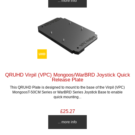
... more info
QRUHD Virpil (VPC) Mongoos/WarBRD Joystick Quick
Release Plate
This QRUHD Plate is designed to mount to the base of the Virpil (VPC)
MongoosT-50CM Series or WarBRD Series Joystick Base to enable
quick mounting...
£25.27
... more info