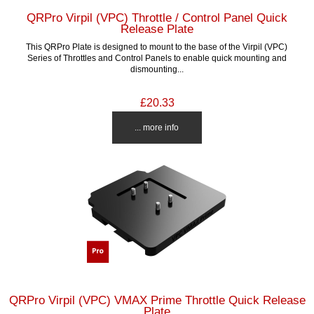
QRPro Virpil (VPC) Throttle / Control Panel Quick
Release Plate
This QRPro Plate is designed to mount to the base of the Virpil (VPC)
Series of Throttles and Control Panels to enable quick mounting and
dismounting...
£20.33
... more info
QRPro Virpil (VPC) VMAX Prime Throttle Quick Release
Plate