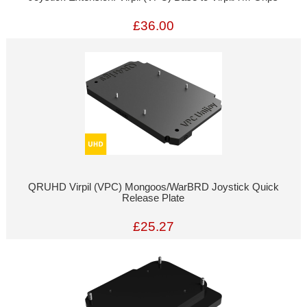
£36.00
QRUHD Virpil (VPC) Mongoos/WarBRD Joystick Quick
Release Plate
£25.27