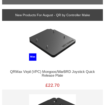
New Products For August - QR by Controller Make
QRMax Virpil (VPC) Mongoos/WarBRD Joystick Quick
Release Plate
£22.70