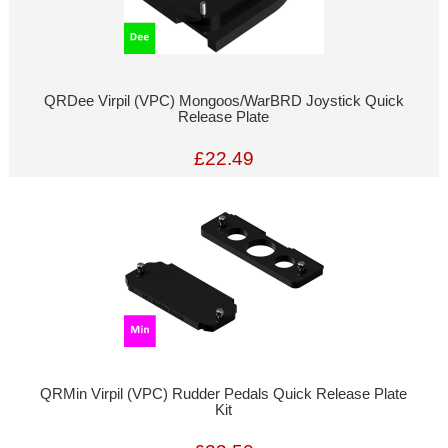
QRDee Virpil (VPC) Mongoos/WarBRD Joystick Quick
Release Plate
£22.49
QRMin Virpil (VPC) Rudder Pedals Quick Release Plate
Kit