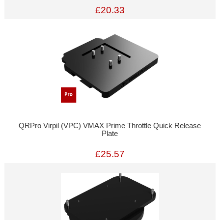
£20.33
QRPro Virpil (VPC) VMAX Prime Throttle Quick Release
Plate
£25.57