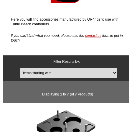
Here you will find accessories manufactured by QR4rigs to use with
Turtle Beach controllers.
If you can't find what you need, please use the
contact us
form to get in
touch.
Filter Results by:
Items starting with ...
Displaying
1
to
7
(of
7
Products)