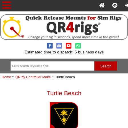
Estimated time to dispatch: 5 business days
Home
::
QR by Controller Make
:: Turtle Beach
Turtle Beach