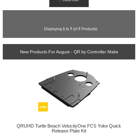
Displaying
1
to
7
(of
7
Products)
New Products For August - QR by Controller Make
QRUHD Turtle Beach VelocityOne FCS Yoke Quick
Release Plate Kit