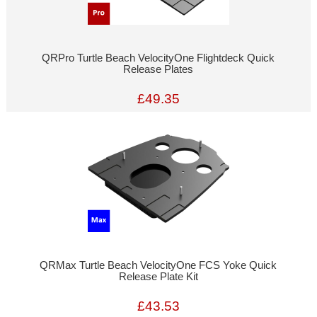
QRPro Turtle Beach VelocityOne Flightdeck Quick
Release Plates
£49.35
QRMax Turtle Beach VelocityOne FCS Yoke Quick
Release Plate Kit
£43.53