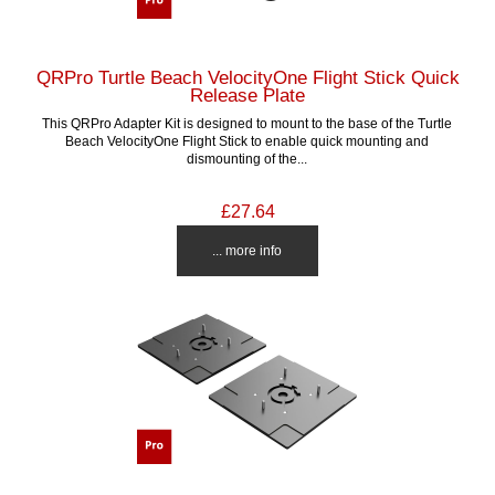
QRPro Turtle Beach VelocityOne Flight Stick Quick
Release Plate
This QRPro Adapter Kit is designed to mount to the base of the Turtle
Beach VelocityOne Flight Stick to enable quick mounting and
dismounting of the...
£27.64
... more info