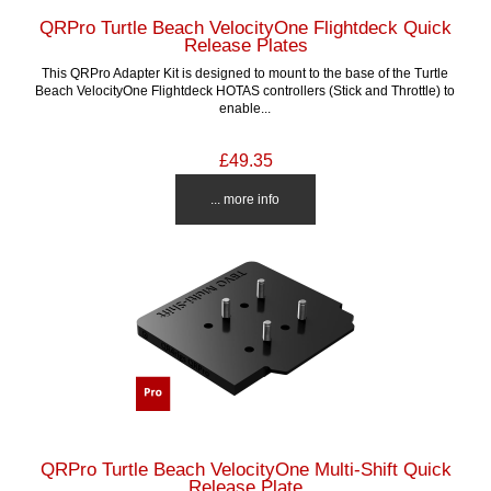
QRPro Turtle Beach VelocityOne Flightdeck Quick
Release Plates
This QRPro Adapter Kit is designed to mount to the base of the Turtle
Beach VelocityOne Flightdeck HOTAS controllers (Stick and Throttle) to
enable...
£49.35
... more info
QRPro Turtle Beach VelocityOne Multi-Shift Quick
Release Plate