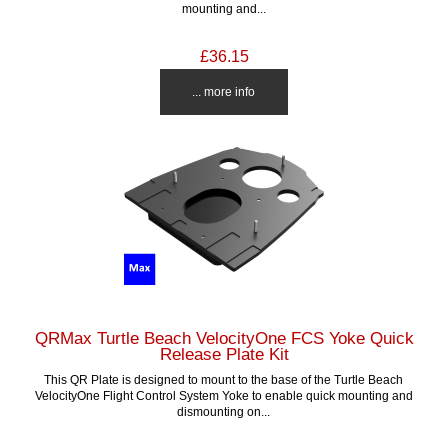
mounting and...
£36.15
... more info
QRMax Turtle Beach VelocityOne FCS Yoke Quick
Release Plate Kit
This QR Plate is designed to mount to the base of the Turtle Beach
VelocityOne Flight Control System Yoke to enable quick mounting and
dismounting on...