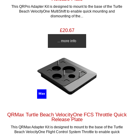
This QRPro Adapter Kit is designed to mount to the base of the Turtle
Beach VelocityOne MultiShift to enable quick mounting and
dismounting of the...
£20.67
... more info
QRMax Turtle Beach VelocityOne FCS Throttle Quick
Release Plate
This QRMax Adapter Kit is designed to mount to the base of the Turtle
Beach VelocityOne Flight Control System Throttle to enable quick