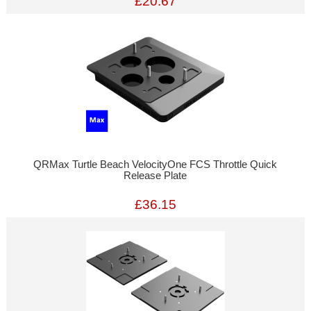
£20.67
QRMax Turtle Beach VelocityOne FCS Throttle Quick
Release Plate
£36.15