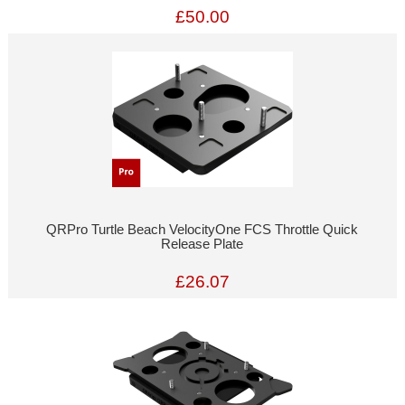
£50.00
QRPro Turtle Beach VelocityOne FCS Throttle Quick
Release Plate
£26.07