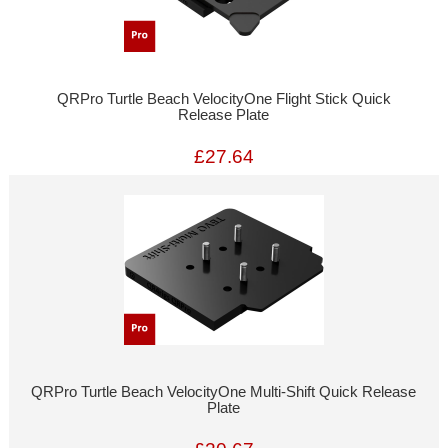
QRPro Turtle Beach VelocityOne Flight Stick Quick
Release Plate
£27.64
QRPro Turtle Beach VelocityOne Multi-Shift Quick Release
Plate