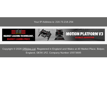
Your IP Address is: 216.73.216.254
Copyright © 2026
QR4rigs Ltd
. Registered in England and Wales at 40 Market Place, Belper,
England, DE56 1FZ. Company Number 15573695