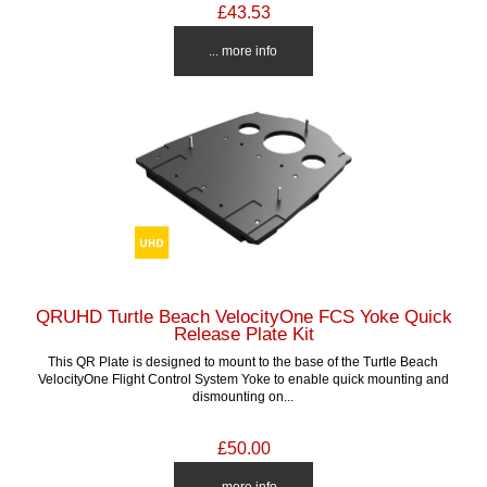
£43.53
... more info
QRUHD Turtle Beach VelocityOne FCS Yoke Quick
Release Plate Kit
This QR Plate is designed to mount to the base of the Turtle Beach
VelocityOne Flight Control System Yoke to enable quick mounting and
dismounting on...
£50.00
... more info