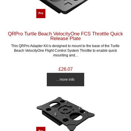
QRPro Turtle Beach VelocityOne FCS Throttle Quick
Release Plate
This QRPro Adapter Kit is designed to mount to the base of the Turtle
Beach VelocityOne Flight Control System Throttle to enable quick
mounting and...
£26.07
... more info