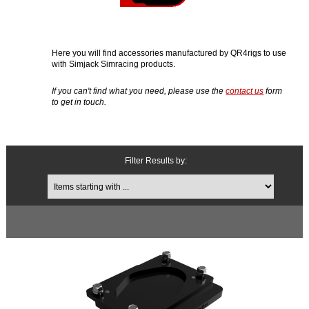
Here you will find accessories manufactured by QR4rigs to use
with Simjack Simracing products.
If you can't find what you need, please use the
contact us
form
to get in touch.
Filter Results by:
Items starting with ...