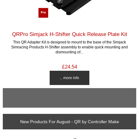
QRPro Simjack H-Shifter Quick Release Plate Kit
This QR Adapter Kit is designed to mount to the base of the Simjack
Simracing Products H-Shifter assembly to enable quick mounting and
dismounting of...
£24.54
... more info
New Products For August - QR by Controller Make