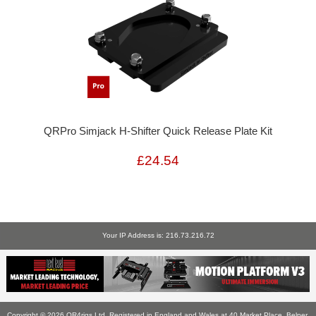
QRPro Simjack H-Shifter Quick Release Plate Kit
£24.54
Your IP Address is: 216.73.216.72
Copyright © 2026
QR4rigs Ltd
. Registered in England and Wales at 40 Market Place, Belper,