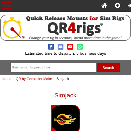
Estimated time to dispatch: 5 business days
Home
::
QR by Controller Make
:: Simjack
Simjack