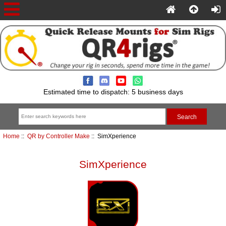
Estimated time to dispatch: 5 business days
Home
::
QR by Controller Make
:: SimXperience
SimXperience