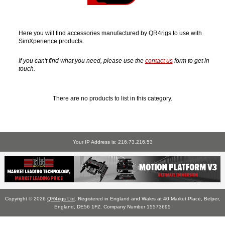
Here you will find accessories manufactured by QR4rigs to use with
SimXperience products.
If you can't find what you need, please use the
contact us
form to get in
touch.
There are no products to list in this category.
Your IP Address is: 216.73.216.53
Copyright © 2026
QR4rigs Ltd
. Registered in England and Wales at 40 Market Place, Belper,
England, DE56 1FZ. Company Number 15573695