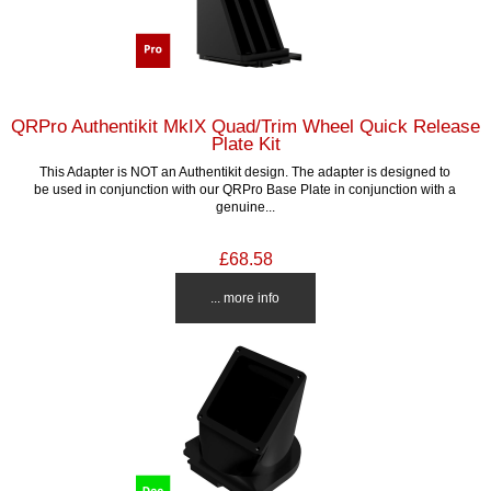
QRPro Authentikit MkIX Quad/Trim Wheel Quick Release
Plate Kit
This Adapter is NOT an Authentikit design. The adapter is designed to
be used in conjunction with our QRPro Base Plate in conjunction with a
genuine...
£68.58
... more info