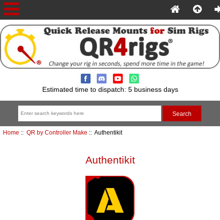
Estimated time to dispatch: 5 business days
Home
::
QR by Controller Make
:: Authentikit
Authentikit