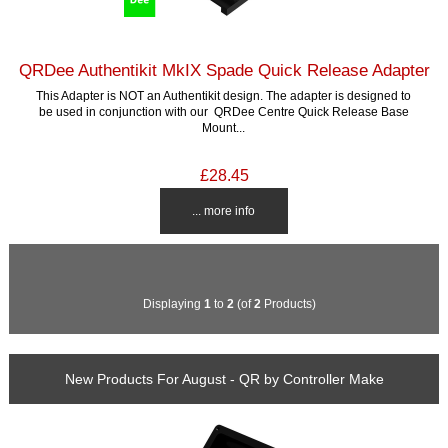
QRDee Authentikit MkIX Spade Quick Release Adapter
This Adapter is NOT an Authentikit design. The adapter is designed to
be used in conjunction with our QRDee Centre Quick Release Base
Mount...
£28.45
... more info
Displaying
1
to
2
(of
2
Products)
New Products For August - QR by Controller Make