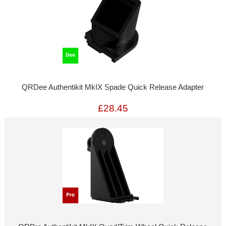
QRDee Authentikit MkIX Spade Quick Release Adapter
£28.45