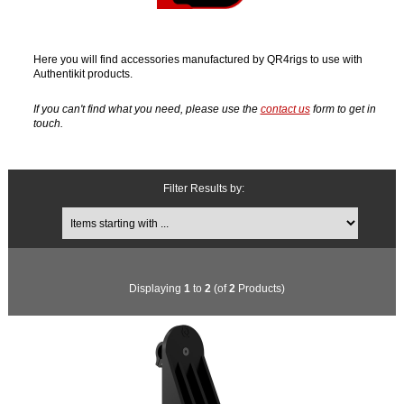
Here you will find accessories manufactured by QR4rigs to use with
Authentikit products.
If you can't find what you need, please use the
contact us
form to get in
touch.
Filter Results by:
Items starting with ...
Displaying
1
to
2
(of
2
Products)