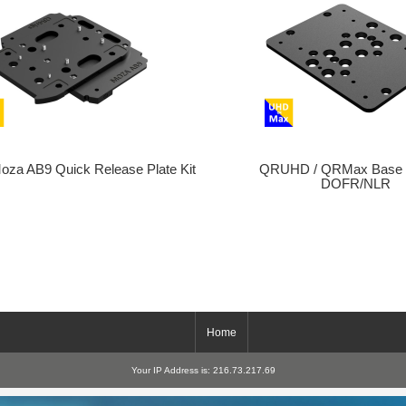
a AB9 Quick Release Plate Kit
QRUHD / QRMax Base 
DOFR/NLR
Home
Your IP Address is: 216.73.217.69