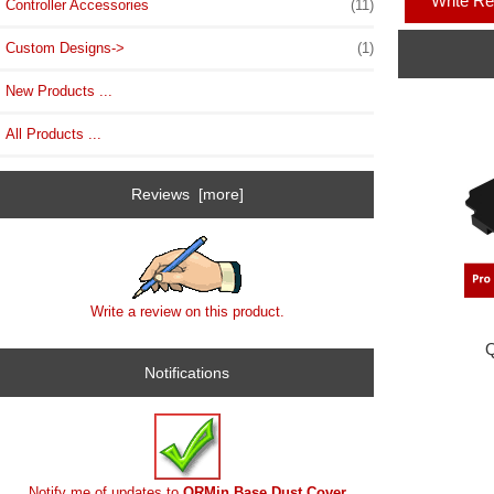
Write R
Controller Accessories
(11)
Custom Designs->
(1)
New Products ...
All Products ...
Reviews [more]
Write a review on this product.
Q
Notifications
Notify me of updates to
QRMin Base Dust Cover