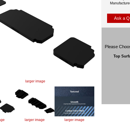
Manufacture
Ask a Q
Please Choo
Top Surf
larger image
age
larger image
larger image