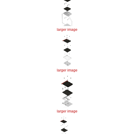
larger image
larger image
larger image