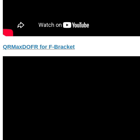
QRMaxDOFR for F-Bracket