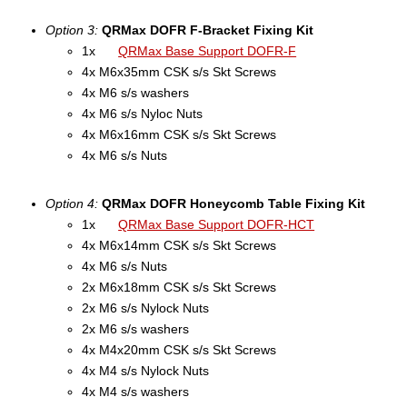
Option 3:
QRMax DOFR F-Bracket Fixing Kit
1x
QRMax Base Support DOFR-F
4x M6x35mm CSK s/s Skt Screws
4x M6 s/s washers
4x M6 s/s Nyloc Nuts
4x M6x16mm CSK s/s Skt Screws
4x M6 s/s Nuts
Option 4:
QRMax DOFR Honeycomb Table Fixing Kit
1x
QRMax Base Support DOFR-HCT
4x M6x14mm CSK s/s Skt Screws
4x M6 s/s Nuts
2x M6x18mm CSK s/s Skt Screws
2x M6 s/s Nylock Nuts
2x M6 s/s washers
4x M4x20mm CSK s/s Skt Screws
4x M4 s/s Nylock Nuts
4x M4 s/s washers