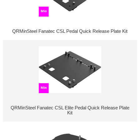
QRMinSteel Fanatec CSL Pedal Quick Release Plate Kit
QRMinSteel Fanatec CSL Elite Pedal Quick Release Plate
Kit