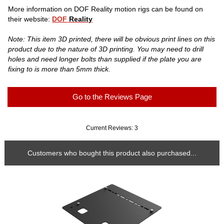
More information on DOF Reality motion rigs can be found on
their website:
DOF
Reality
Note: This item 3D printed, there will be obvious print lines on this
product due to the nature of 3D printing. You may need to drill
holes and need longer bolts than supplied if the plate you are
fixing to is more than 5mm thick.
Go to the Reviews Page
Current Reviews: 3
Customers who bought this product also purchased...