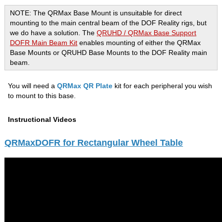
NOTE: The QRMax Base Mount is unsuitable for direct
mounting to the main central beam of the DOF Reality rigs, but
we do have a solution. The
QRUHD / QRMax Base Support
DOFR Main Beam Kit
enables mounting of either the QRMax
Base Mounts or QRUHD Base Mounts to the DOF Reality main
beam.
You will need a
QRMax QR Plate
kit for each peripheral you wish
to mount to this base.
Instructional Videos
QRMaxDOFR for Rectangular Wheel Table