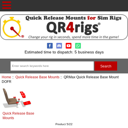
Estimated time to dispatch: 5 business days
Home
::
Quick Release Base Mounts
:: QRMax Quick Release Base Mount
DOFR
Quick Release Base
Mounts
Product 5/22