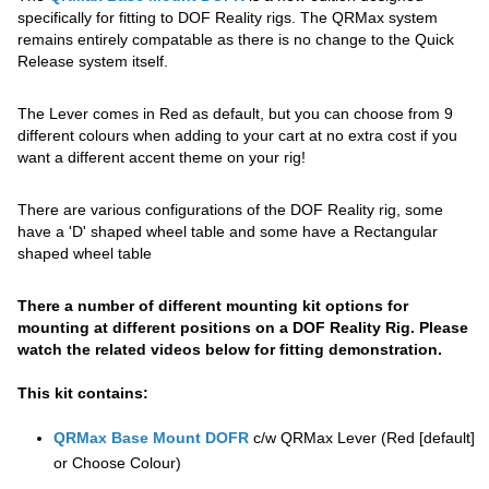
specifically for fitting to DOF Reality rigs. The QRMax system
remains entirely compatable as there is no change to the Quick
Release system itself.
The Lever comes in Red as default, but you can choose from 9
different colours when adding to your cart at no extra cost if you
want a different accent theme on your rig!
There are various configurations of the DOF Reality rig, some
have a 'D' shaped wheel table and some have a Rectangular
shaped wheel table
There a number of different mounting kit options for
mounting at different positions on a DOF Reality Rig. Please
watch the related videos below for fitting demonstration.
This kit contains:
QRMax Base Mount DOFR
c/w QRMax Lever (Red [default]
or Choose Colour)