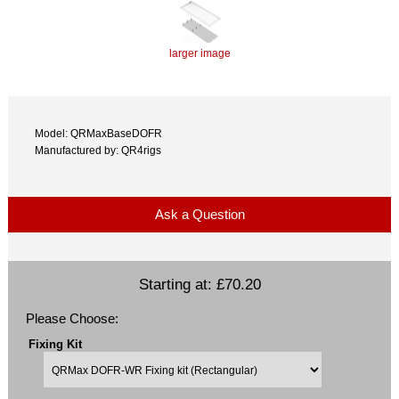
larger image
Model: QRMaxBaseDOFR
Manufactured by: QR4rigs
Ask a Question
Starting at:
£70.20
Please Choose:
Fixing Kit