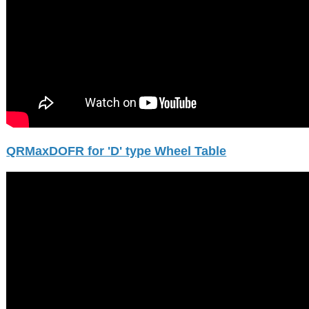
QRMaxDOFR for 'D' type Wheel Table