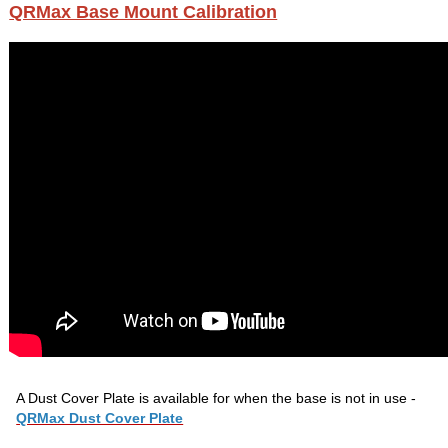
QRMax Base Mount Calibration
A Dust Cover Plate is available for when the base is not in use -
QRMax Dust Cover Plate