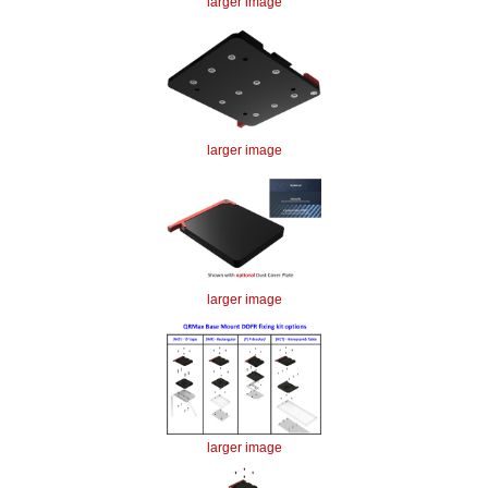
larger image
larger image
larger image
larger image