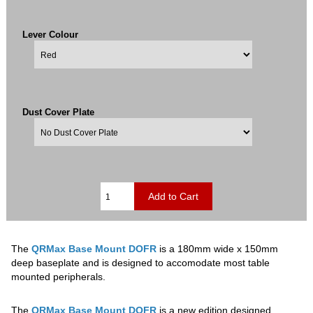
Lever Colour
Dust Cover Plate
The
QRMax Base Mount DOFR
is a 180mm wide x 150mm
deep baseplate and is designed to accomodate most table
mounted peripherals.
The
QRMax Base Mount DOFR
is a new edition designed