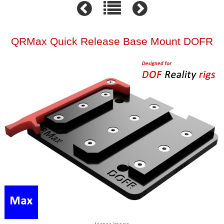
QRMax Quick Release Base Mount DOFR