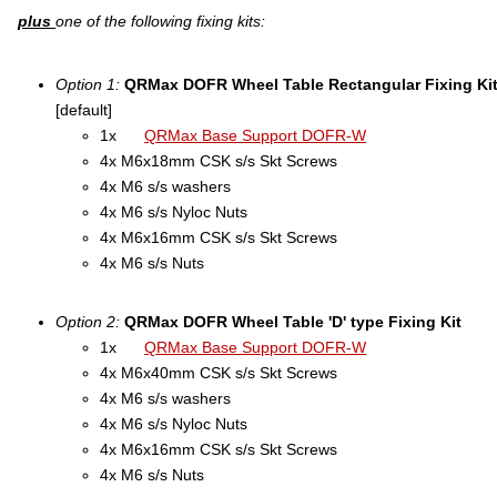
plus
one of the following fixing kits:
Option 1:
QRMax DOFR Wheel Table Rectangular Fixing Ki
[default]
1x
QRMax Base Support DOFR-W
4x M6x18mm CSK s/s Skt Screws
4x M6 s/s washers
4x M6 s/s Nyloc Nuts
4x M6x16mm CSK s/s Skt Screws
4x M6 s/s Nuts
Option 2:
QRMax DOFR Wheel Table 'D' type Fixing Kit
1x
QRMax Base Support DOFR-W
4x M6x40mm CSK s/s Skt Screws
4x M6 s/s washers
4x M6 s/s Nyloc Nuts
4x M6x16mm CSK s/s Skt Screws
4x M6 s/s Nuts