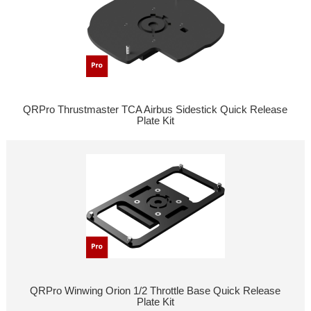
QRPro Thrustmaster TCA Airbus Sidestick Quick Release
Plate Kit
QRPro Winwing Orion 1/2 Throttle Base Quick Release
Plate Kit