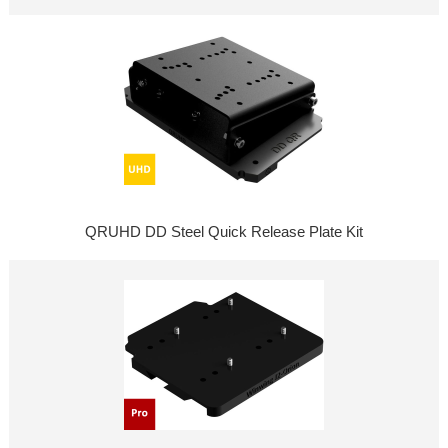
QRUHD DD Steel Quick Release Plate Kit