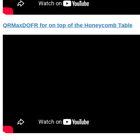
QRMaxDOFR for on top of the Honeycomb Table