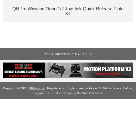
QRPro Winwing Orion 1/2 Joystick Quick Release Plate
Kit
Your IP Address is: 216.73.217.38
Copyright © 2026
QR4rigs Ltd
. Registered in England and Wales at 40 Market Place, Belper,
England, DE56 1FZ. Company Number 15573695