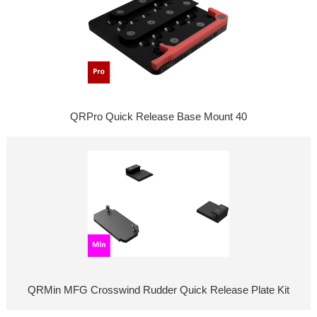
QRPro Quick Release Base Mount 40
QRMin MFG Crosswind Rudder Quick Release Plate Kit