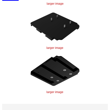
larger image
larger image
larger image