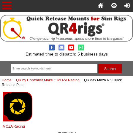
Estimated time to dispatch: 5 business days
Home
::
QR by Controller Make
::
MOZA Racing
:: QRMax Moza R5 Quick
Release Plate
MOZA Racing
Product 13/21