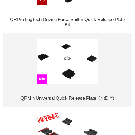
QRPro Logitech Driving Force Shifter Quick Release Plate
Kit
QRMin Universal Quick Release Plate Kit (DIY)