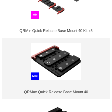
QRMin Quick Release Base Mount 40 Kit x5
QRMax Quick Release Base Mount 40