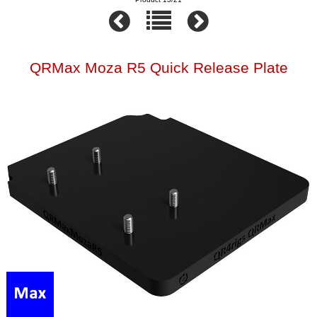
QRMax Moza R5 Quick Release Plate