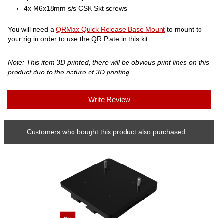
4x M6x18mm s/s CSK Skt screws
You will need a
QRMax Quick Release Base Mount
to mount to
your rig in order to use the QR Plate in this kit.
Note: This item 3D printed, there will be obvious print lines on this
product due to the nature of 3D printing.
Write Review
Customers who bought this product also purchased...