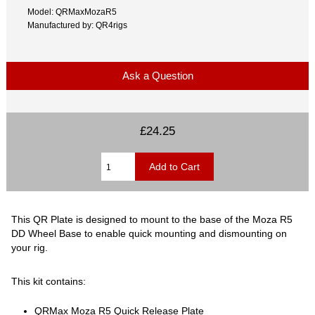
Model: QRMaxMozaR5
Manufactured by: QR4rigs
Ask a Question
£24.25
This QR Plate is designed to mount to the base of the Moza R5
DD Wheel Base to enable quick mounting and dismounting on
your rig.
This kit contains:
QRMax Moza R5 Quick Release Plate