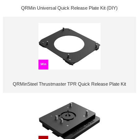
QRMin Universal Quick Release Plate Kit (DIY)
QRMinSteel Thrustmaster TPR Quick Release Plate Kit