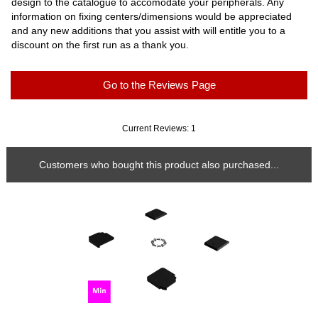
design to the catalogue to accomodate your peripherals. Any
information on fixing centers/dimensions would be appreciated
and any new additions that you assist with will entitle you to a
discount on the first run as a thank you.
Go to the Reviews Page
Current Reviews: 1
Customers who bought this product also purchased...