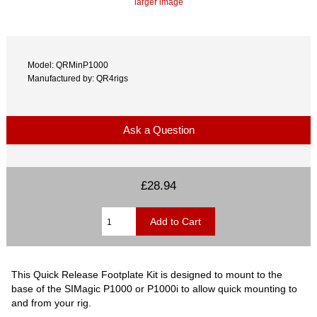
larger image
Model: QRMinP1000
Manufactured by: QR4rigs
Ask a Question
£28.94
This Quick Release Footplate Kit is designed to mount to the
base of the SIMagic P1000 or P1000i to allow quick mounting to
and from your rig.