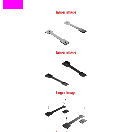
larger image
larger image
larger image