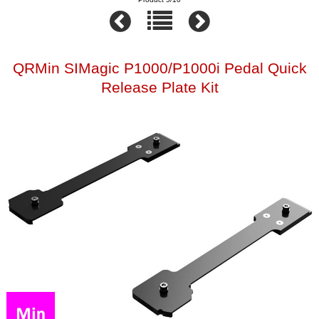
QRMin SIMagic P1000/P1000i Pedal Quick
Release Plate Kit