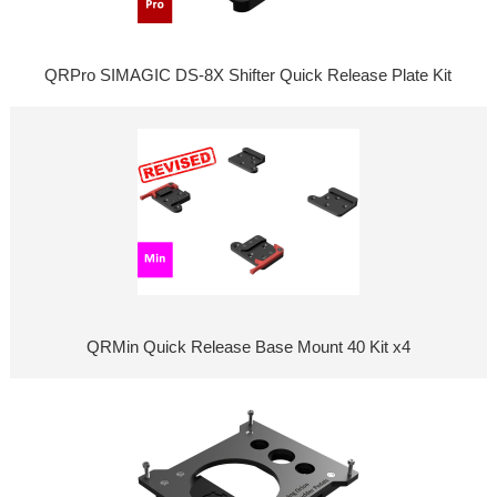
QRPro SIMAGIC DS-8X Shifter Quick Release Plate Kit
QRMin Quick Release Base Mount 40 Kit x4