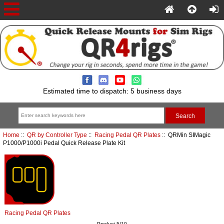
Estimated time to dispatch: 5 business days
Home
::
QR by Controller Type
::
Racing Pedal QR Plates
:: QRMin SIMagic
P1000/P1000i Pedal Quick Release Plate Kit
Racing Pedal QR Plates
Product 5/10