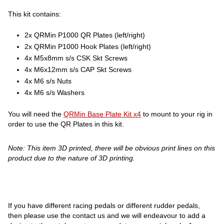
This kit contains:
2x QRMin P1000 QR Plates (left/right)
2x QRMin P1000 Hook Plates (left/right)
4x M5x8mm s/s CSK Skt Screws
4x M6x12mm s/s CAP Skt Screws
4x M6 s/s Nuts
4x M6 s/s Washers
You will need the
QRMin Base Plate Kit x4
to mount to your rig in
order to use the QR Plates in this kit.
Note: This item 3D printed, there will be obvious print lines on this
product due to the nature of 3D printing.
If you have different racing pedals or different rudder pedals,
then please use the contact us and we will endeavour to add a