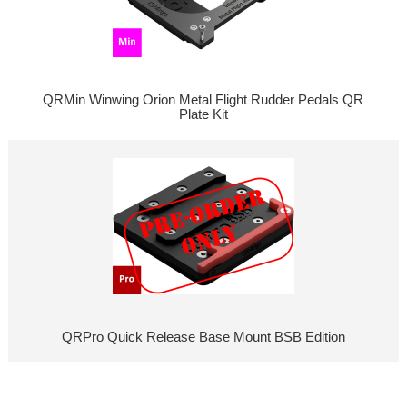
QRMin Winwing Orion Metal Flight Rudder Pedals QR
Plate Kit
QRPro Quick Release Base Mount BSB Edition