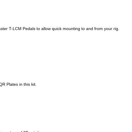
aster T-LCM Pedals to allow quick mounting to and from your rig.
R Plates in this kit.