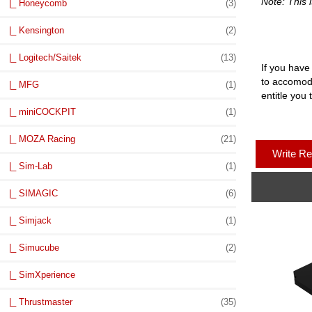
Note: This i
|_ Honeycomb
(3)
|_ Kensington
(2)
|_ Logitech/Saitek
(13)
If you have
to accomoda
|_ MFG
(1)
entitle you 
|_ miniCOCKPIT
(1)
|_ MOZA Racing
(21)
Write R
|_ Sim-Lab
(1)
|_ SIMAGIC
(6)
|_ Simjack
(1)
|_ Simucube
(2)
|_ SimXperience
|_ Thrustmaster
(35)