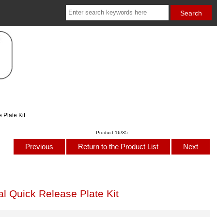
Plate Kit
Product 16/35
Previous
Return to the Product List
Next
 Quick Release Plate Kit