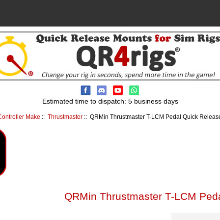
Estimated time to dispatch: 5 business days
ontroller Make
::
Thrustmaster
:: QRMin Thrustmaster T-LCM Pedal Quick Release 
QRMin Thrustmaster T-LCM Pedal