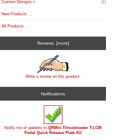
Custom Designs->
(1)
New Products ...
All Products ...
Reviews [more]
Write a review on this product.
Notifications
Notify me of updates to
QRMin Thrustmaster T-LCM
Pedal Quick Release Plate Kit