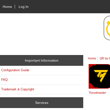
Home
Log In
Home
::
QR by C
Important Information
Configuration Guide
FAQ
Trademark & Copyright
Thrustmaster
Services