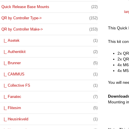
Quick Release Base Mounts
(22)
la
QR by Controller Type->
(152)
This Quick 
QR by Controller Make
->
(153)
|_ Asetek
(1)
This kit con
|_ Authentikit
(2)
2x QR
2x QRM
|_ Brunner
(5)
4x M6
4x M5
|_ CAMMUS
(1)
You will ne
|_ Collective FS
(1)
Download
|_ Fanatec
(7)
Mounting in
|_ Flitesim
(5)
|_ Heusinkveld
(1)