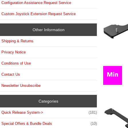
Configuration Assistance Request Service
Custom Joystick Extension Request Service
Other Information
Shipping & Returns
Privacy Notice
Conditions of Use
Contact Us
Newsletter Unsubscribe
Categories
Quick Release System->
(181)
Special Offers & Bundle Deals
(10)