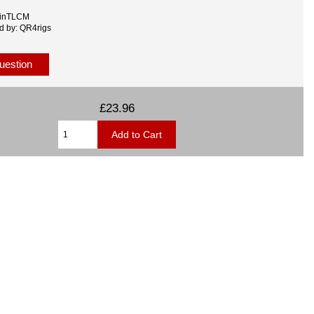
MinTLCM
d by: QR4rigs
uestion
£23.96