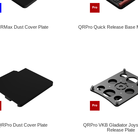
RMax Dust Cover Plate
QRPro Quick Release Base
RPro Dust Cover Plate
QRPro VKB Gladiator Joys
Release Plate