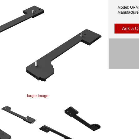
Model: QR
Manufacture
Ask a Q
larger image