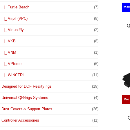
|_ Turtle Beach
(7)
|_ Virpil (VPC)
(9)
Q
|_ VirtualFly
(2)
|_ VKB
(8)
|_ VNM
(1)
|_ VPforce
(6)
|_ WINCTRL
(11)
Designed for DOF Reality rigs
(19)
Universal QR4rigs Systems
(4)
Dust Covers & Support Plates
(26)
Q
Controller Accessories
(11)