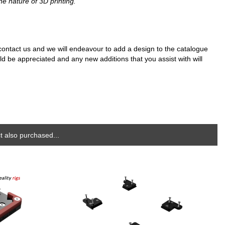
he nature of 3D printing.
e contact us and we will endeavour to add a design to the catalogue
d be appreciated and any new additions that you assist with will
 also purchased...