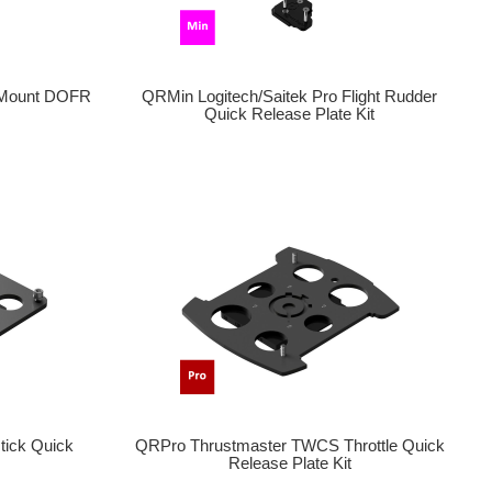
 Mount DOFR
QRMin Logitech/Saitek Pro Flight Rudder
Quick Release Plate Kit
tick Quick
QRPro Thrustmaster TWCS Throttle Quick
Release Plate Kit