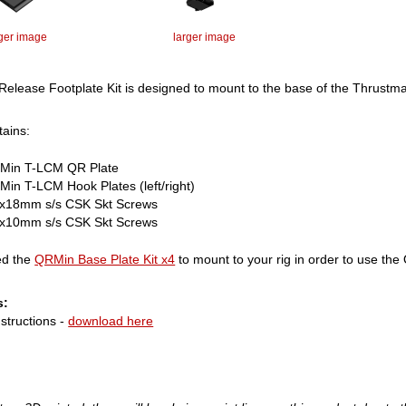
rger image
larger image
Release Footplate Kit is designed to mount to the base of the Thrustm
tains:
Min T-LCM QR Plate
in T-LCM Hook Plates (left/right)
x18mm s/s CSK Skt Screws
x10mm s/s CSK Skt Screws
ed the
QRMin Base Plate Kit x4
to mount to your rig in order to use the Q
s:
structions -
download here