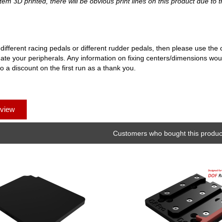
tem 3D printed, there will be obvious print lines on this product due to t
 different racing pedals or different rudder pedals, then please use th
te your peripherals. Any information on fixing centers/dimensions woul
to a discount on the first run as a thank you.
eview
Customers who bought this product